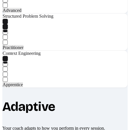
Advanced
Structured Problem Solving
Practitioner
Context Engineering
Apprentice
Adaptive
Your coach adapts to how you perform in every session.