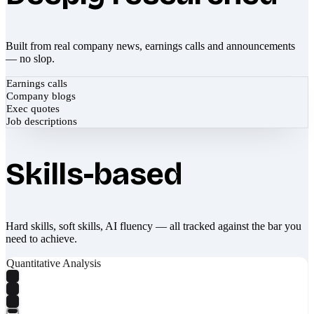
Built from real company news, earnings calls and announcements
— no slop.
Earnings calls
Company blogs
Exec quotes
Job descriptions
Skills-based
Hard skills, soft skills, AI fluency — all tracked against the bar you
need to achieve.
Quantitative Analysis