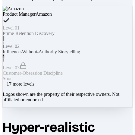
Product Manager
Amazon
Level 01
Prime-Retention Discovery
Level 02
Influence-Without-Authority Storytelling
Level 03
Customer-Obsession Discipline
Soon
+
17
more levels
Logos shown are the property of their respective owners. Not
affiliated or endorsed.
Hyper-realistic