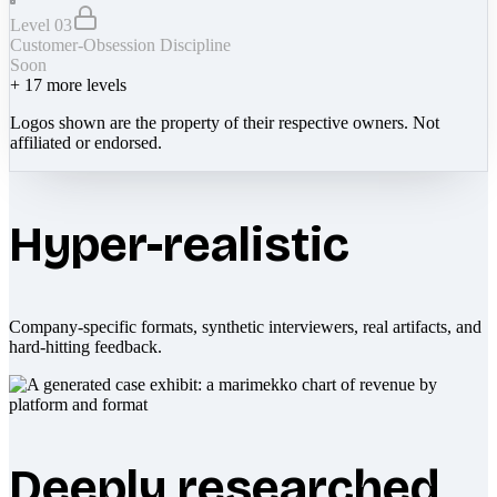
Level 03
Customer-Obsession Discipline
Soon
+
17
more levels
Logos shown are the property of their respective owners. Not
affiliated or endorsed.
Hyper-realistic
Company-specific formats, synthetic interviewers, real artifacts, and
hard-hitting feedback.
Deeply researched