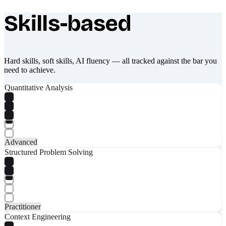
Skills-based
What makes Socratify different
Hard skills, soft skills, AI fluency — all tracked against the bar you
need to achieve.
Quantitative Analysis
Advanced
Structured Problem Solving
Practitioner
Context Engineering