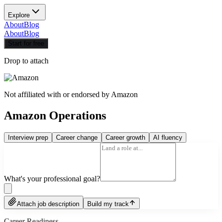
Explore
About
Blog
About
Blog
Start for free
Drop to attach
Not affiliated with or endorsed by
Amazon
Amazon Operations
Interview prep
Career change
Career growth
AI fluency
What's your professional goal?
Attach job description
Build my track
Career Readiness