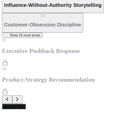
Influence-Without-Authority Storytelling
03
Customer-Obsession Discipline
Show
15
more level
s
19
Executive Pushback Response
20
Product-Strategy Recommendation
Start for Free