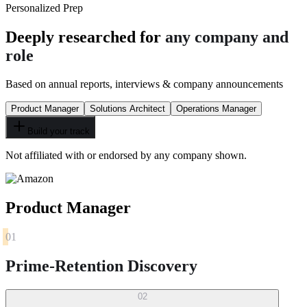
Personalized Prep
Deeply researched for
any company and
role
Based on annual reports, interviews & company announcements
Product Manager
Solutions Architect
Operations Manager
Build your track
Not affiliated with or endorsed by any company shown.
Product Manager
01
Prime-Retention Discovery
02