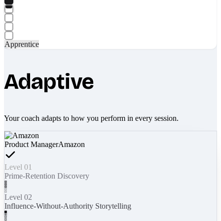
Apprentice
Adaptive
Your coach adapts to how you perform in every session.
Product Manager
Amazon
Level 01
Prime-Retention Discovery
Level 02
Influence-Without-Authority Storytelling