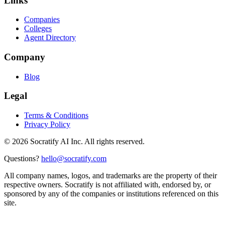
Links
Companies
Colleges
Agent Directory
Company
Blog
Legal
Terms & Conditions
Privacy Policy
©
2026
Socratify AI Inc. All rights reserved.
Questions?
hello@socratify.com
All company names, logos, and trademarks are the property of their
respective owners. Socratify is not affiliated with, endorsed by, or
sponsored by any of the companies or institutions referenced on this
site.