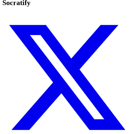
Socratify