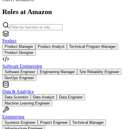
Roles at Amazon
Product
Product Manager
Product Analyst
Technical Program Manager
Product Designer
Software Engineering
Software Engineer
Engineering Manager
Site Reliability Engineer
DevOps Engineer
Data & Analytics
Data Scientist
Data Analyst
Data Engineer
Machine Learning Engineer
Engineering
Systems Engineer
Project Engineer
Technical Manager
Infrastructure Engineer