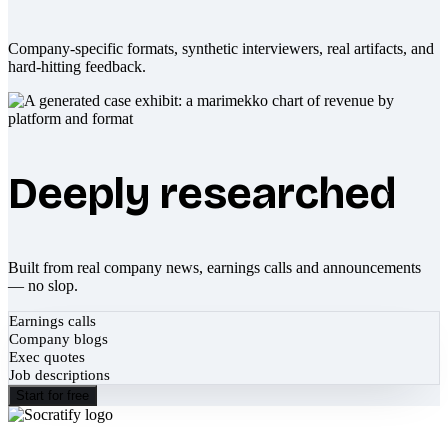
Company-specific formats, synthetic interviewers, real artifacts, and
hard-hitting feedback.
Deeply researched
Built from real company news, earnings calls and announcements
— no slop.
Earnings calls
Company blogs
Exec quotes
Job descriptions
Start for free