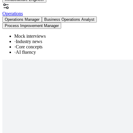
Operations
Operations Manager
Business Operations Analyst
Process Improvement Manager
Mock interviews
·
Industry news
·
Core concepts
·
AI fluency