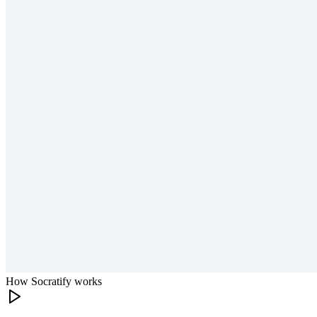
How Socratify works