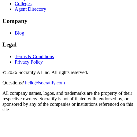
Colleges
Agent Directory
Company
Blog
Legal
Terms & Conditions
Privacy Policy
©
2026
Socratify AI Inc. All rights reserved.
Questions?
hello@socratify.com
All company names, logos, and trademarks are the property of their
respective owners. Socratify is not affiliated with, endorsed by, or
sponsored by any of the companies or institutions referenced on this
site.