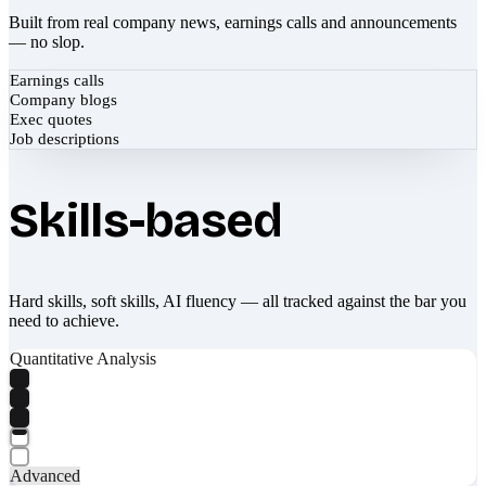
Built from real company news, earnings calls and announcements
— no slop.
Earnings calls
Company blogs
Exec quotes
Job descriptions
Skills-based
Hard skills, soft skills, AI fluency — all tracked against the bar you
need to achieve.
Quantitative Analysis
Advanced