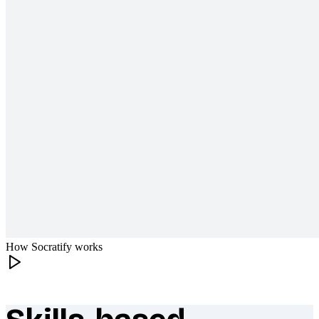
How Socratify works
What makes Socratify different