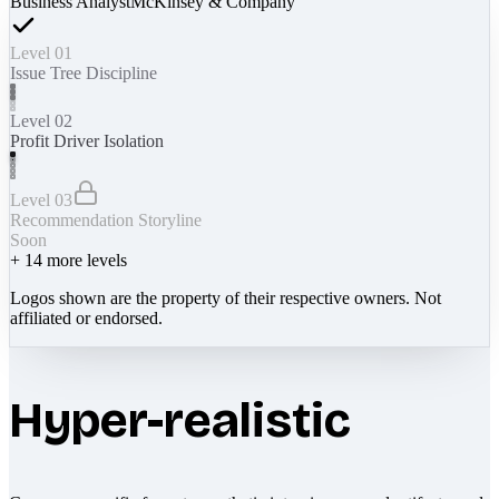
Business Analyst
McKinsey & Company
Level 01
Issue Tree Discipline
Level 02
Profit Driver Isolation
Level 03
Recommendation Storyline
Soon
+
14
more levels
Logos shown are the property of their respective owners. Not
affiliated or endorsed.
Hyper-realistic