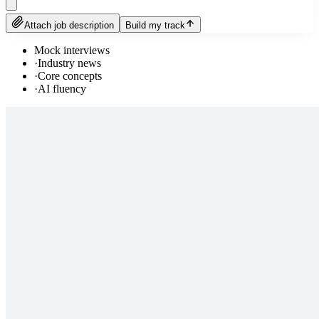
Attach job description
Build my track
Mock interviews
·
Industry news
·
Core concepts
·
AI fluency