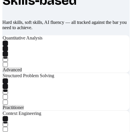
Skills-based
Hard skills, soft skills, AI fluency — all tracked against the bar you
need to achieve.
Quantitative Analysis
Advanced
Structured Problem Solving
Practitioner
Context Engineering