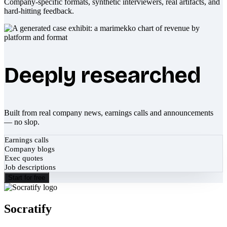
Company-specific formats, synthetic interviewers, real artifacts, and
hard-hitting feedback.
Deeply researched
Built from real company news, earnings calls and announcements
— no slop.
Earnings calls
Company blogs
Exec quotes
Job descriptions
Start for free
Socratify