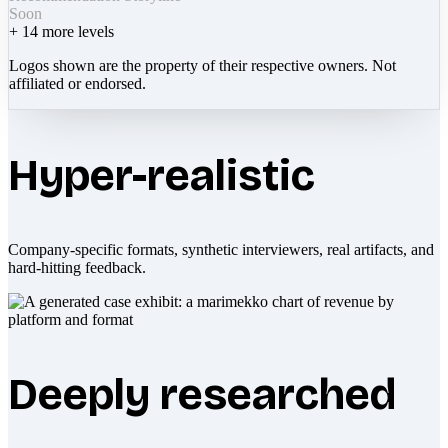
Soon
+
14
more levels
Logos shown are the property of their respective owners. Not
affiliated or endorsed.
Hyper-realistic
Company-specific formats, synthetic interviewers, real artifacts, and
hard-hitting feedback.
Deeply researched