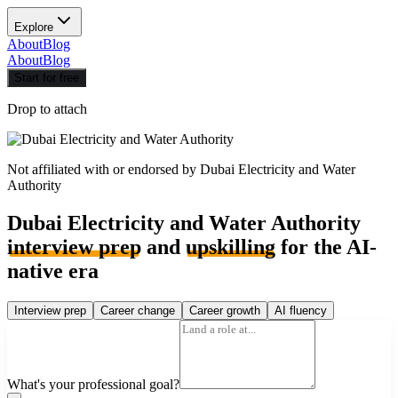
Explore
About
Blog
About
Blog
Start for free
Drop to attach
Not affiliated with or endorsed by
Dubai Electricity and Water
Authority
Dubai Electricity and Water Authority
interview prep
and
upskilling
for the AI-
native era
Interview prep
Career change
Career growth
AI fluency
What's your professional goal?