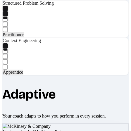
Structured Problem Solving
Practitioner
Context Engineering
Apprentice
Adaptive
Your coach adapts to how you perform in every session.