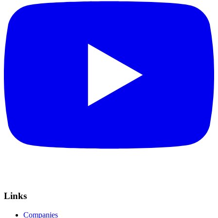
Links
Companies