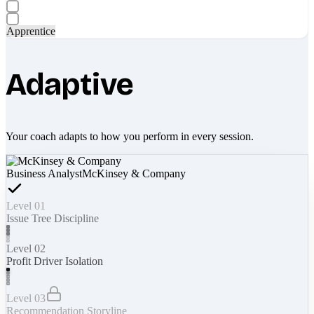
Apprentice
Adaptive
Your coach adapts to how you perform in every session.
Business Analyst
McKinsey & Company
Level 01
Issue Tree Discipline
Level 02
Profit Driver Isolation
Level 03
Recommendation Storyline