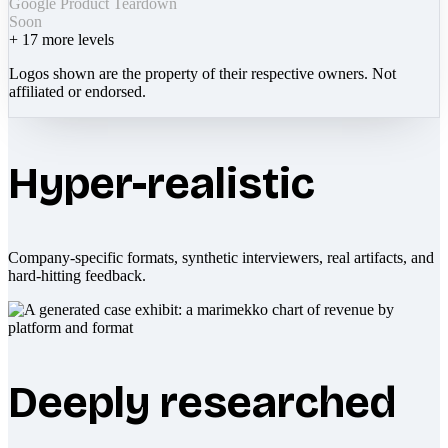
Google Product Teardown
Soon
+
17
more levels
Logos shown are the property of their respective owners. Not
affiliated or endorsed.
Hyper-realistic
Company-specific formats, synthetic interviewers, real artifacts, and
hard-hitting feedback.
Deeply researched