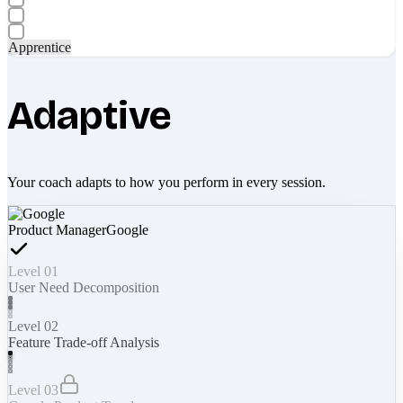
Apprentice
Adaptive
Your coach adapts to how you perform in every session.
Product Manager
Google
Level 01
User Need Decomposition
Level 02
Feature Trade-off Analysis
Level 03