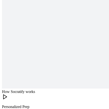
How Socratify works
Personalized Prep