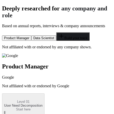
Deeply researched for
any company and
role
Based on annual reports, interviews & company announcements
Product Manager
Data Scientist
Build your track
Not affiliated with or endorsed by any company shown.
Product Manager
Google
Not affiliated with or endorsed by
Google
Level 01
User Need Decomposition
Start here