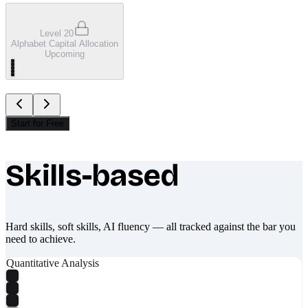
Level 20
Alphabet Capital Allocation
Upcoming
Start for Free
Skills-based
What makes Socratify different
Hard skills, soft skills, AI fluency — all tracked against the bar you
need to achieve.
Quantitative Analysis