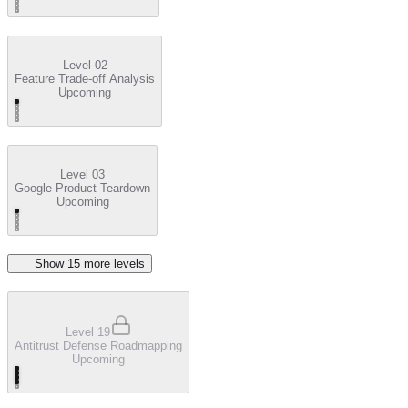
Level 02
Feature Trade-off Analysis
Upcoming
Level 03
Google Product Teardown
Upcoming
Show
15
more level
s
Level 19
Antitrust Defense Roadmapping
Upcoming