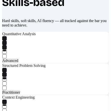
Skills-based
Hard skills, soft skills, AI fluency — all tracked against the bar you
need to achieve.
Quantitative Analysis
Advanced
Structured Problem Solving
Practitioner
Context Engineering