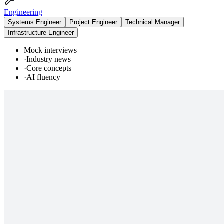
Engineering
Systems Engineer
Project Engineer
Technical Manager
Infrastructure Engineer
Mock interviews
·
Industry news
·
Core concepts
·
AI fluency