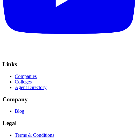
Links
Companies
Colleges
Agent Directory
Company
Blog
Legal
Terms & Conditions