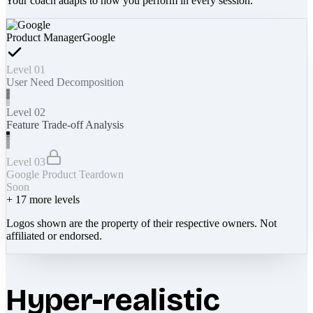
Your coach adapts to how you perform in every session.
Product Manager
Google
Level 01
User Need Decomposition
Level 02
Feature Trade-off Analysis
Level 03
Google Product Teardown
Soon
+
17
more levels
Logos shown are the property of their respective owners. Not
affiliated or endorsed.
Hyper-realistic