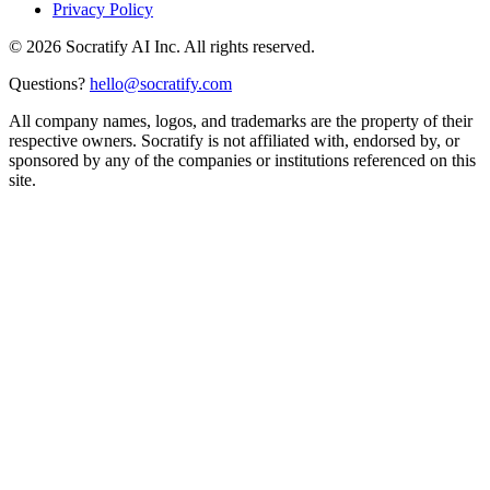
Privacy Policy
©
2026
Socratify AI Inc. All rights reserved.
Questions?
hello@socratify.com
All company names, logos, and trademarks are the property of their
respective owners. Socratify is not affiliated with, endorsed by, or
sponsored by any of the companies or institutions referenced on this
site.