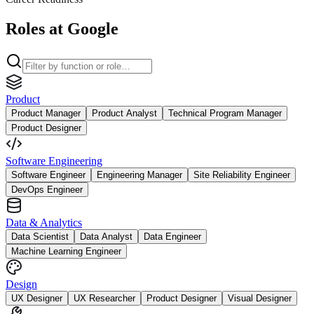
Roles at Google
Product
Product Manager
Product Analyst
Technical Program Manager
Product Designer
Software Engineering
Software Engineer
Engineering Manager
Site Reliability Engineer
DevOps Engineer
Data & Analytics
Data Scientist
Data Analyst
Data Engineer
Machine Learning Engineer
Design
UX Designer
UX Researcher
Product Designer
Visual Designer