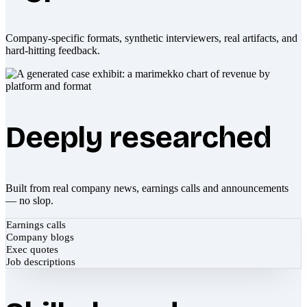
Company-specific formats, synthetic interviewers, real artifacts, and
hard-hitting feedback.
Deeply researched
Built from real company news, earnings calls and announcements
— no slop.
Earnings calls
Company blogs
Exec quotes
Job descriptions