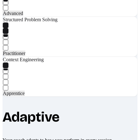
Advanced
Structured Problem Solving
Practitioner
Context Engineering
Apprentice
Adaptive