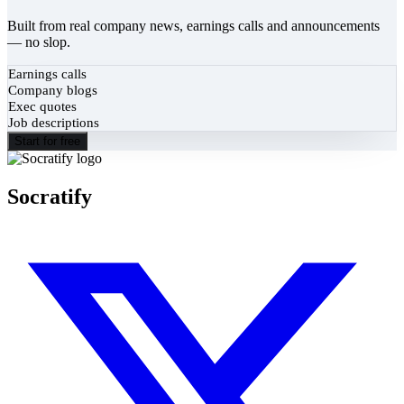
Built from real company news, earnings calls and announcements
— no slop.
Earnings calls
Company blogs
Exec quotes
Job descriptions
Start for free
Socratify