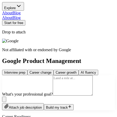
Explore
About
Blog
About
Blog
Start for free
Drop to attach
Not affiliated with or endorsed by
Google
Google Product Management
Interview prep
Career change
Career growth
AI fluency
What's your professional goal?
Attach job description
Build my track
Career Readiness