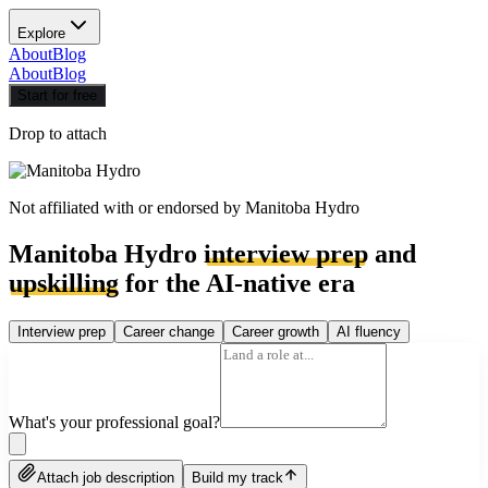
Explore
About
Blog
About
Blog
Start for free
Drop to attach
Not affiliated with or endorsed by
Manitoba Hydro
Manitoba Hydro
interview prep
and
upskilling
for the AI-native era
Interview prep
Career change
Career growth
AI fluency
What's your professional goal?
Attach job description
Build my track