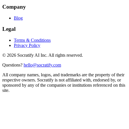
Company
Blog
Legal
Terms & Conditions
Privacy Policy
©
2026
Socratify AI Inc. All rights reserved.
Questions?
hello@socratify.com
All company names, logos, and trademarks are the property of their
respective owners. Socratify is not affiliated with, endorsed by, or
sponsored by any of the companies or institutions referenced on this
site.