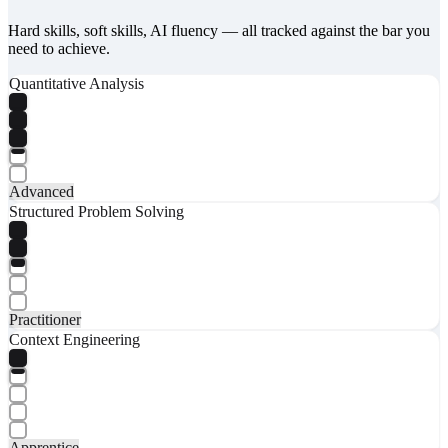
Hard skills, soft skills, AI fluency — all tracked against the bar you
need to achieve.
Quantitative Analysis
Advanced
Structured Problem Solving
Practitioner
Context Engineering
Apprentice