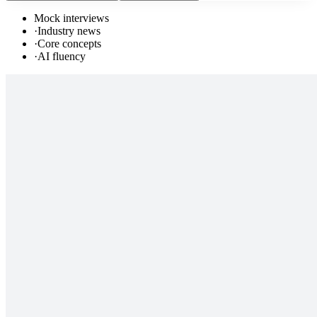
Mock interviews
·
Industry news
·
Core concepts
·
AI fluency