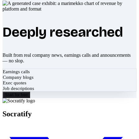
Deeply researched
Built from real company news, earnings calls and announcements
— no slop.
Earnings calls
Company blogs
Exec quotes
Job descriptions
Start for free
Socratify