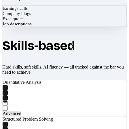
Earnings calls
Company blogs
Exec quotes
Job descriptions
Skills-based
Hard skills, soft skills, AI fluency — all tracked against the bar you
need to achieve.
Quantitative Analysis
Advanced
Structured Problem Solving