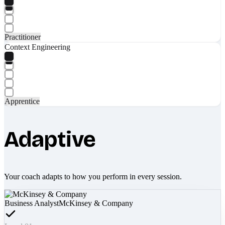
Practitioner
Context Engineering
Apprentice
Adaptive
Your coach adapts to how you perform in every session.
Business Analyst
McKinsey & Company