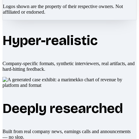
Logos shown are the property of their respective owners. Not
affiliated or endorsed.
Hyper-realistic
Company-specific formats, synthetic interviewers, real artifacts, and
hard-hitting feedback.
Deeply researched
Built from real company news, earnings calls and announcements
— no slop.