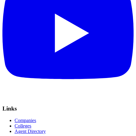
Links
Companies
Colleges
Agent Directory