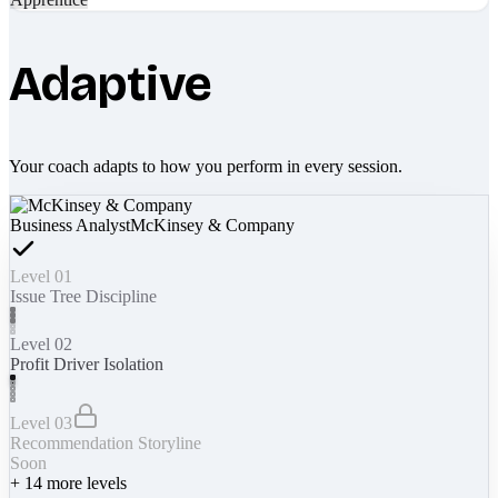
Adaptive
Your coach adapts to how you perform in every session.
Business Analyst
McKinsey & Company
Level 01
Issue Tree Discipline
Level 02
Profit Driver Isolation
Level 03
Recommendation Storyline
Soon
+
14
more levels