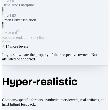
Level 01
Issue Tree Discipline
Level 02
Profit Driver Isolation
Level 03
Recommendation Storyline
Soon
+
14
more levels
Logos shown are the property of their respective owners. Not
affiliated or endorsed.
Hyper-realistic
Company-specific formats, synthetic interviewers, real artifacts, and
hard-hitting feedback.