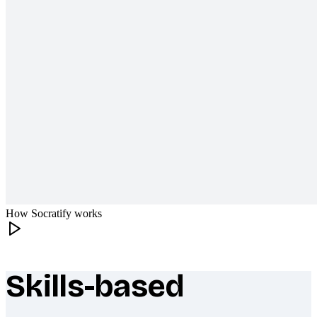
How Socratify works
Skills-based
What makes Socratify different