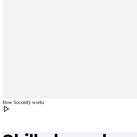
How Socratify works
What makes Socratify different