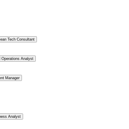
lean Tech Consultant
d Operations Analyst
ent Manager
ness Analyst