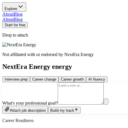
Explore
About
Blog
About
Blog
Start for free
Drop to attach
Not affiliated with or endorsed by
NextEra Energy
NextEra Energy energy
Interview prep
Career change
Career growth
AI fluency
What's your professional goal?
Attach job description
Build my track
Career Readiness