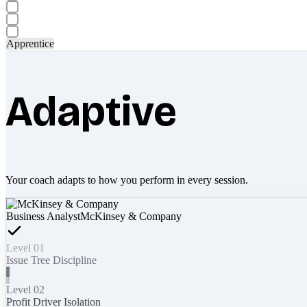
Apprentice
Adaptive
Your coach adapts to how you perform in every session.
Business Analyst
McKinsey & Company
Level 01
Issue Tree Discipline
Level 02
Profit Driver Isolation