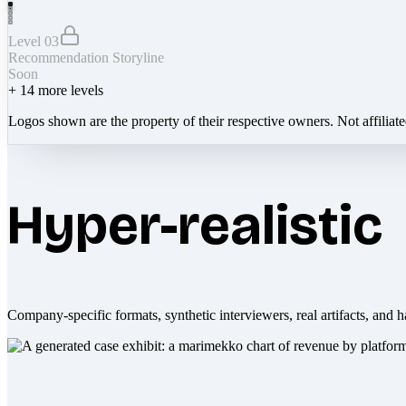
Level 03
Recommendation Storyline
Soon
+
14
more levels
Logos shown are the property of their respective owners. Not affiliat
Hyper-realistic
Company-specific formats, synthetic interviewers, real artifacts, and h