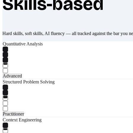
Skills-based
Hard skills, soft skills, AI fluency — all tracked against the bar you n
Quantitative Analysis
Advanced
Structured Problem Solving
Practitioner
Context Engineering