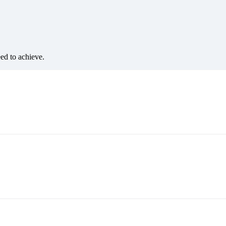
eed to achieve.