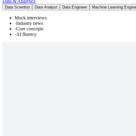
Data & Analytics
Data Scientist
Data Analyst
Data Engineer
Machine Learning Engine
Mock interviews
·
Industry news
·
Core concepts
·
AI fluency