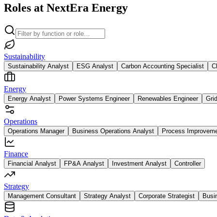
Roles at NextEra Energy
Sustainability
Sustainability Analyst
ESG Analyst
Carbon Accounting Specialist
C
Energy
Energy Analyst
Power Systems Engineer
Renewables Engineer
Gri
Operations
Operations Manager
Business Operations Analyst
Process Improvem
Finance
Financial Analyst
FP&A Analyst
Investment Analyst
Controller
Strategy
Management Consultant
Strategy Analyst
Corporate Strategist
Busi