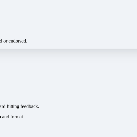
ed or endorsed.
ard-hitting feedback.