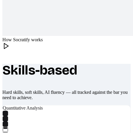
How Socratify works
Skills-based
What makes Socratify different
Hard skills, soft skills, AI fluency — all tracked against the bar you
need to achieve.
Quantitative Analysis