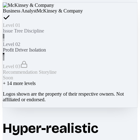
Business Analyst
McKinsey & Company
Level 01
Issue Tree Discipline
Level 02
Profit Driver Isolation
Level 03
Recommendation Storyline
Soon
+
14
more levels
Logos shown are the property of their respective owners. Not
affiliated or endorsed.
Hyper-realistic