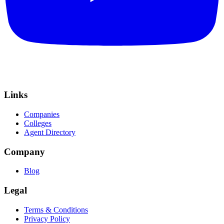
Links
Companies
Colleges
Agent Directory
Company
Blog
Legal
Terms & Conditions
Privacy Policy