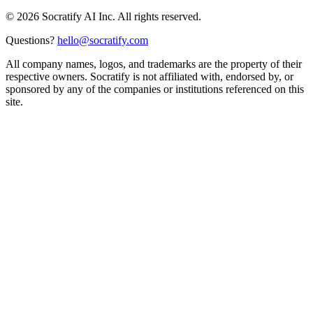
©
2026
Socratify AI Inc. All rights reserved.
Questions?
hello@socratify.com
All company names, logos, and trademarks are the property of their
respective owners. Socratify is not affiliated with, endorsed by, or
sponsored by any of the companies or institutions referenced on this
site.