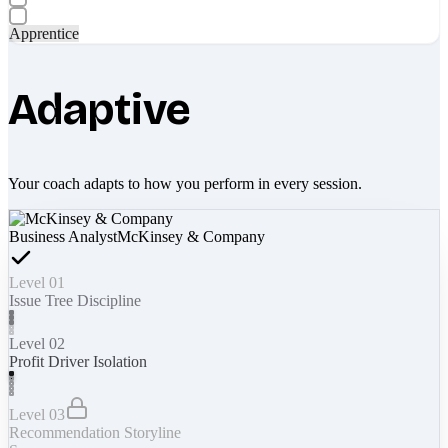
Apprentice
Adaptive
Your coach adapts to how you perform in every session.
Business Analyst
McKinsey & Company
Level 01
Issue Tree Discipline
Level 02
Profit Driver Isolation
Level 03
Recommendation Storyline