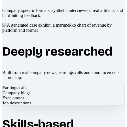
Company-specific formats, synthetic interviewers, real artifacts, and
hard-hitting feedback.
Deeply researched
Built from real company news, earnings calls and announcements
— no slop.
Earnings calls
Company blogs
Exec quotes
Job descriptions
Skills-based