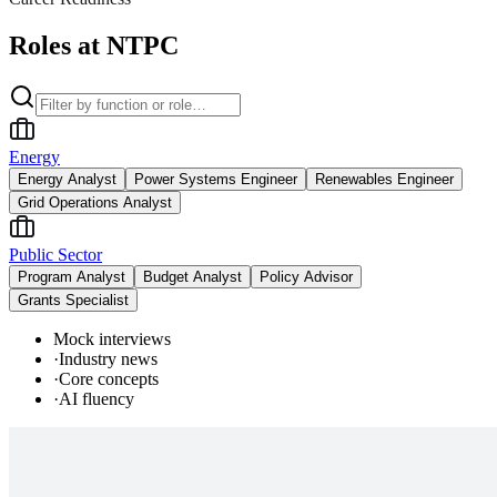
Roles at NTPC
Energy
Energy Analyst
Power Systems Engineer
Renewables Engineer
Grid Operations Analyst
Public Sector
Program Analyst
Budget Analyst
Policy Advisor
Grants Specialist
Mock interviews
·
Industry news
·
Core concepts
·
AI fluency