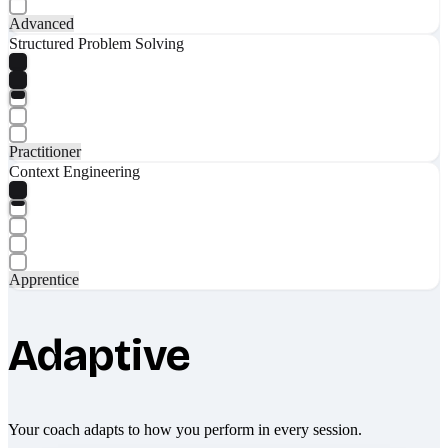
Advanced
Structured Problem Solving
Practitioner
Context Engineering
Apprentice
Adaptive
Your coach adapts to how you perform in every session.