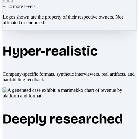
Soon
+
14
more levels
Logos shown are the property of their respective owners. Not
affiliated or endorsed.
Hyper-realistic
Company-specific formats, synthetic interviewers, real artifacts, and
hard-hitting feedback.
Deeply researched