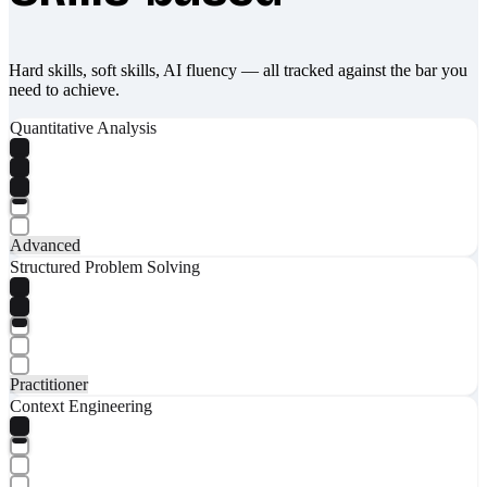
Hard skills, soft skills, AI fluency — all tracked against the bar you
need to achieve.
Quantitative Analysis
Advanced
Structured Problem Solving
Practitioner
Context Engineering