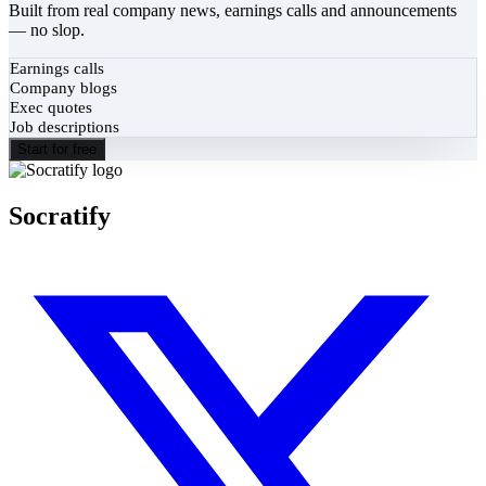
Built from real company news, earnings calls and announcements
— no slop.
Earnings calls
Company blogs
Exec quotes
Job descriptions
Start for free
Socratify