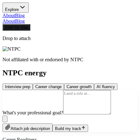
Explore
About
Blog
About
Blog
Start for free
Drop to attach
Not affiliated with or endorsed by
NTPC
NTPC energy
Interview prep
Career change
Career growth
AI fluency
What's your professional goal?
Attach job description
Build my track
Career Readiness