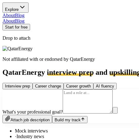
Explore
About
Blog
About
Blog
Start for free
Drop to attach
Not affiliated with or endorsed by
QatarEnergy
QatarEnergy
interview prep
and
upskillin
Interview prep
Career change
Career growth
AI fluency
What's your professional goal?
Attach job description
Build my track
Mock interviews
·
Industry news