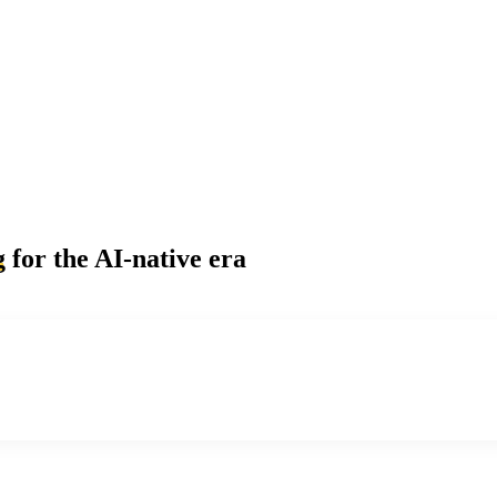
g
for the AI-native era