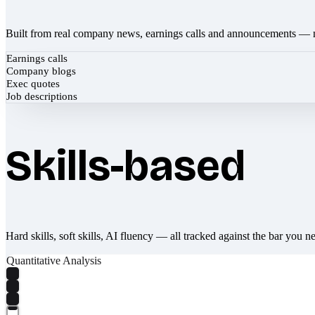
Built from real company news, earnings calls and announcements — 
Earnings calls
Company blogs
Exec quotes
Job descriptions
Skills-based
Hard skills, soft skills, AI fluency — all tracked against the bar you n
Quantitative Analysis