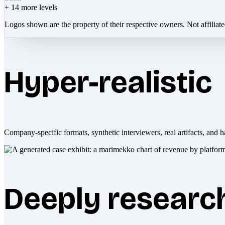
+
14
more levels
Logos shown are the property of their respective owners. Not affiliat
Hyper-realistic
Company-specific formats, synthetic interviewers, real artifacts, and h
Deeply researc