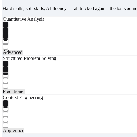
Hard skills, soft skills, AI fluency — all tracked against the bar you n
Quantitative Analysis
Advanced
Structured Problem Solving
Practitioner
Context Engineering
Apprentice