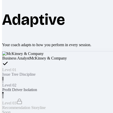
Adaptive
Your coach adapts to how you perform in every session.
Business Analyst
McKinsey & Company
Level 01
Issue Tree Discipline
Level 02
Profit Driver Isolation
Level 03
Recommendation Storyline
Soon