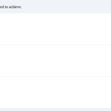
eed to achieve.