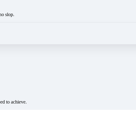
no slop.
eed to achieve.