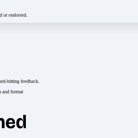
ed or endorsed.
ard-hitting feedback.
hed