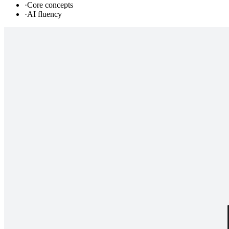
·
Core concepts
·
AI fluency