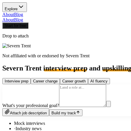
Explore
About
Blog
About
Blog
Start for free
Drop to attach
Not affiliated with or endorsed by
Severn Trent
Severn Trent
interview prep
and
upskillin
Interview prep
Career change
Career growth
AI fluency
What's your professional goal?
Attach job description
Build my track
Mock interviews
·
Industry news