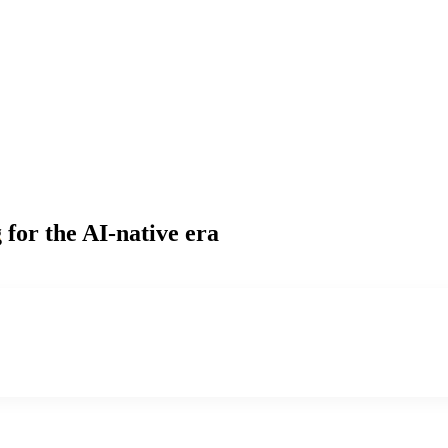
g
for the AI-native era