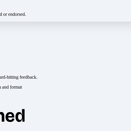
ed or endorsed.
ard-hitting feedback.
hed