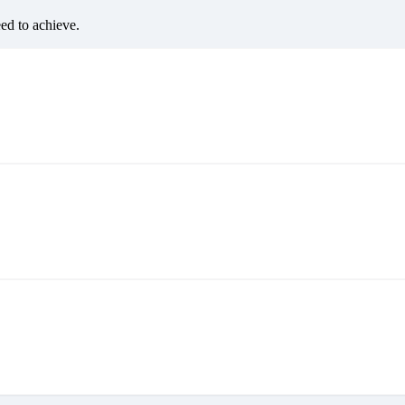
eed to achieve.