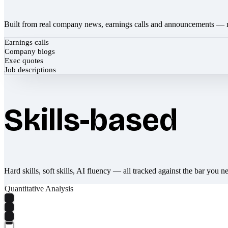
Built from real company news, earnings calls and announcements — 
Earnings calls
Company blogs
Exec quotes
Job descriptions
Skills-based
Hard skills, soft skills, AI fluency — all tracked against the bar you n
Quantitative Analysis