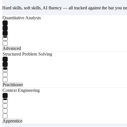
Hard skills, soft skills, AI fluency — all tracked against the bar you n
Quantitative Analysis
Advanced
Structured Problem Solving
Practitioner
Context Engineering
Apprentice