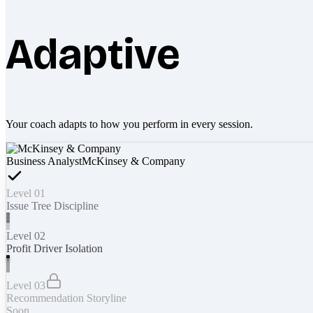
Adaptive
Your coach adapts to how you perform in every session.
Business Analyst
McKinsey & Company
Level 01
Issue Tree Discipline
Level 02
Profit Driver Isolation
Level 03
Recommendation Storyline
Soon