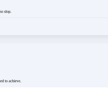
no slop.
eed to achieve.