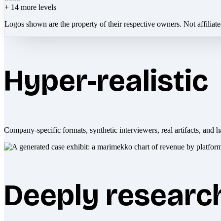
+
14
more levels
Logos shown are the property of their respective owners. Not affiliat
Hyper-realistic
Company-specific formats, synthetic interviewers, real artifacts, and h
Deeply researc