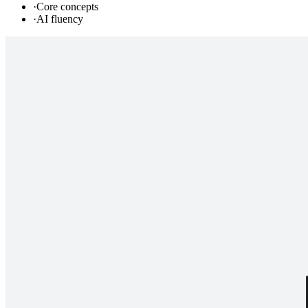
·
Core concepts
·
AI fluency