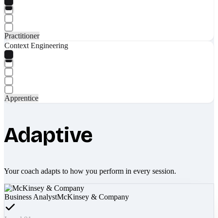
Practitioner
Context Engineering
Apprentice
Adaptive
Your coach adapts to how you perform in every session.
Business Analyst
McKinsey & Company