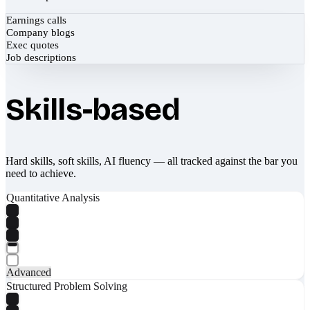
Earnings calls
Company blogs
Exec quotes
Job descriptions
Skills-based
Hard skills, soft skills, AI fluency — all tracked against the bar you
need to achieve.
Quantitative Analysis
Advanced
Structured Problem Solving