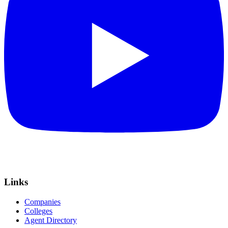
Links
Companies
Colleges
Agent Directory