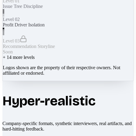
Level 01
Issue Tree Discipline
Level 02
Profit Driver Isolation
Level 03
Recommendation Storyline
Soon
+
14
more levels
Logos shown are the property of their respective owners. Not
affiliated or endorsed.
Hyper-realistic
Company-specific formats, synthetic interviewers, real artifacts, and
hard-hitting feedback.