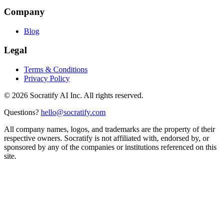
Company
Blog
Legal
Terms & Conditions
Privacy Policy
©
2026
Socratify AI Inc. All rights reserved.
Questions?
hello@socratify.com
All company names, logos, and trademarks are the property of their
respective owners. Socratify is not affiliated with, endorsed by, or
sponsored by any of the companies or institutions referenced on this
site.