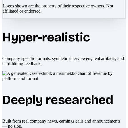
Logos shown are the property of their respective owners. Not
affiliated or endorsed.
Hyper-realistic
Company-specific formats, synthetic interviewers, real artifacts, and
hard-hitting feedback.
Deeply researched
Built from real company news, earnings calls and announcements
— no slop.