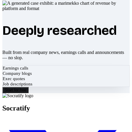
Deeply researched
Built from real company news, earnings calls and announcements
— no slop.
Earnings calls
Company blogs
Exec quotes
Job descriptions
Start for free
Socratify