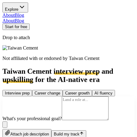
Explore
About
Blog
About
Blog
Start for free
Drop to attach
Not affiliated with or endorsed by
Taiwan Cement
Taiwan Cement
interview prep
and
upskilling
for the AI-native era
Interview prep
Career change
Career growth
AI fluency
What's your professional goal?
Attach job description
Build my track