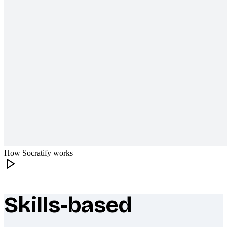
How Socratify works
Skills-based
What makes Socratify different