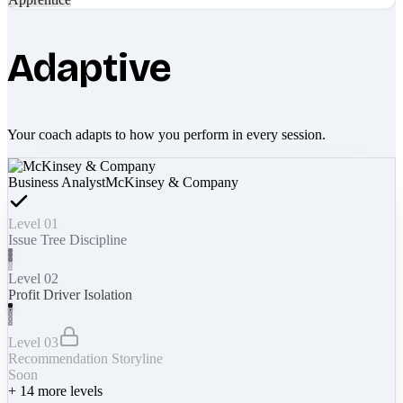
Adaptive
Your coach adapts to how you perform in every session.
Business Analyst
McKinsey & Company
Level 01
Issue Tree Discipline
Level 02
Profit Driver Isolation
Level 03
Recommendation Storyline
Soon
+
14
more levels