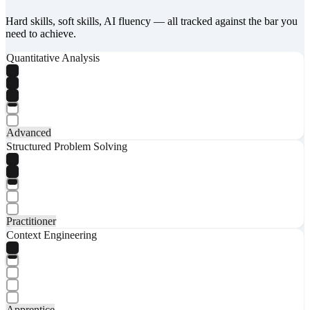
Hard skills, soft skills, AI fluency — all tracked against the bar you
need to achieve.
Quantitative Analysis
Advanced
Structured Problem Solving
Practitioner
Context Engineering
Apprentice