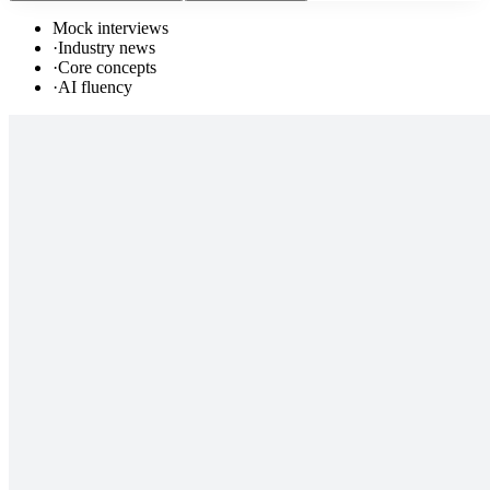
Mock interviews
·
Industry news
·
Core concepts
·
AI fluency