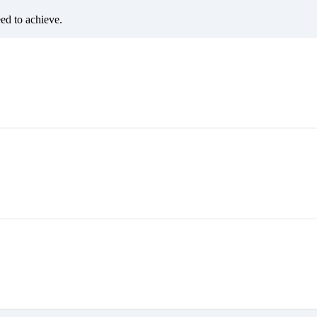
eed to achieve.