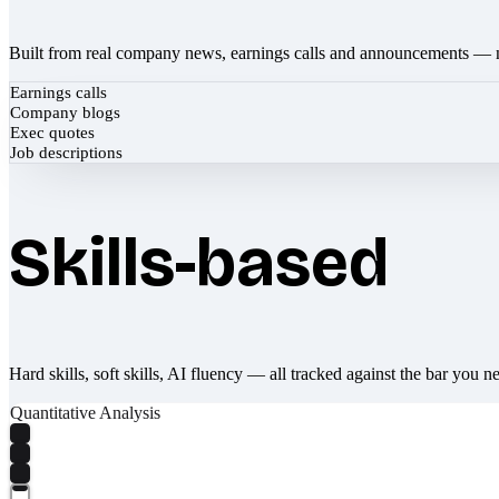
Built from real company news, earnings calls and announcements — 
Earnings calls
Company blogs
Exec quotes
Job descriptions
Skills-based
Hard skills, soft skills, AI fluency — all tracked against the bar you n
Quantitative Analysis