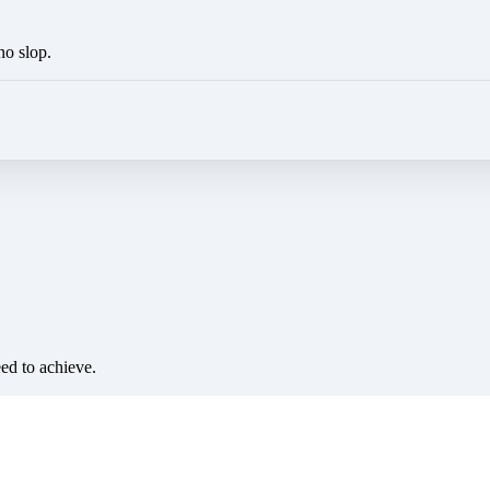
no slop.
eed to achieve.