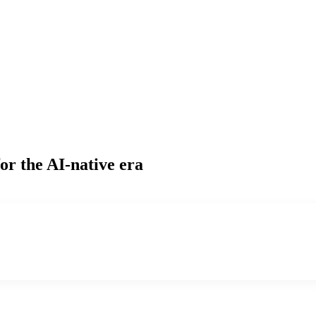
or the AI-native era