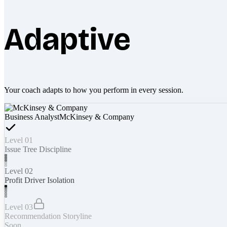
Adaptive
Your coach adapts to how you perform in every session.
Business Analyst
McKinsey & Company
Level 01
Issue Tree Discipline
Level 02
Profit Driver Isolation
Level 03
Recommendation Storyline
Soon