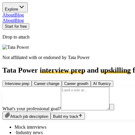
Explore
About
Blog
About
Blog
Start for free
Drop to attach
Not affiliated with or endorsed by
Tata Power
Tata Power
interview prep
and
upskilling
f
Interview prep
Career change
Career growth
AI fluency
What's your professional goal?
Attach job description
Build my track
Mock interviews
·
Industry news