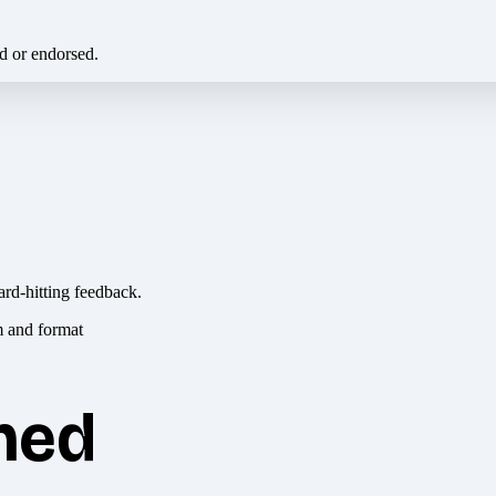
ed or endorsed.
ard-hitting feedback.
hed