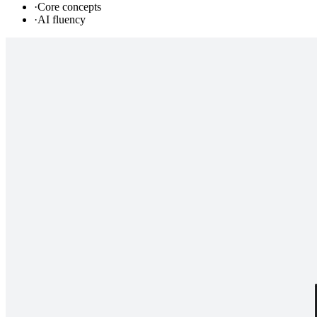
·
Core concepts
·
AI fluency