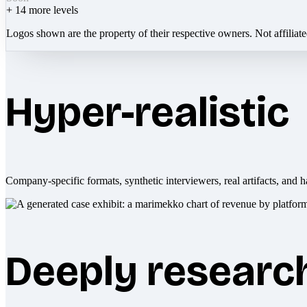
+
14
more levels
Logos shown are the property of their respective owners. Not affiliat
Hyper-realistic
Company-specific formats, synthetic interviewers, real artifacts, and h
Deeply researc