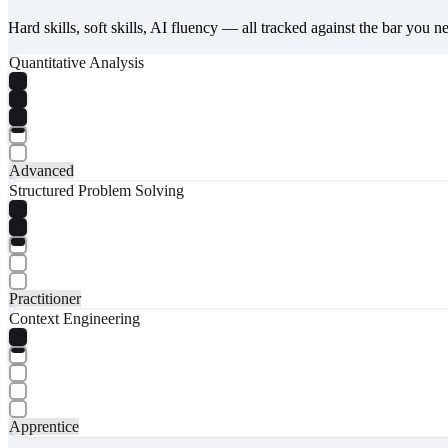
Hard skills, soft skills, AI fluency — all tracked against the bar you n
Quantitative Analysis
Advanced
Structured Problem Solving
Practitioner
Context Engineering
Apprentice