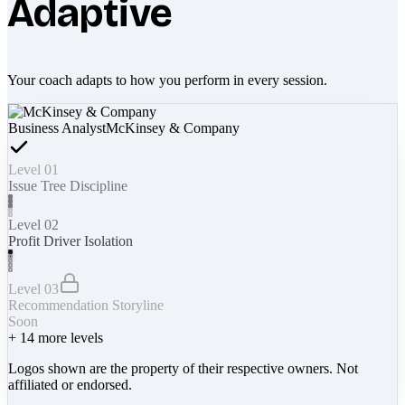
Adaptive
Your coach adapts to how you perform in every session.
Business Analyst
McKinsey & Company
Level 01
Issue Tree Discipline
Level 02
Profit Driver Isolation
Level 03
Recommendation Storyline
Soon
+
14
more levels
Logos shown are the property of their respective owners. Not
affiliated or endorsed.