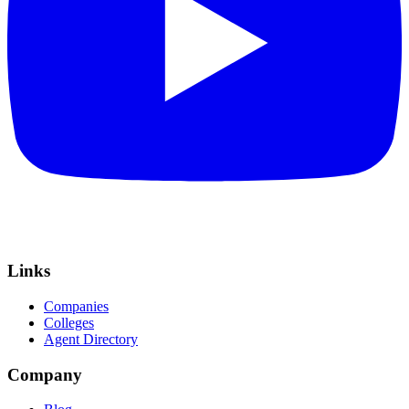
Links
Companies
Colleges
Agent Directory
Company