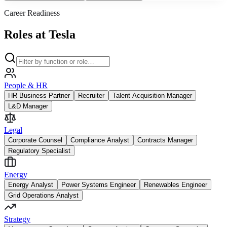
Career Readiness
Roles at Tesla
People & HR
HR Business Partner
Recruiter
Talent Acquisition Manager
L&D Manager
Legal
Corporate Counsel
Compliance Analyst
Contracts Manager
Regulatory Specialist
Energy
Energy Analyst
Power Systems Engineer
Renewables Engineer
Grid Operations Analyst
Strategy