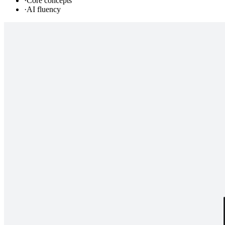
·
Core concepts
·
AI fluency