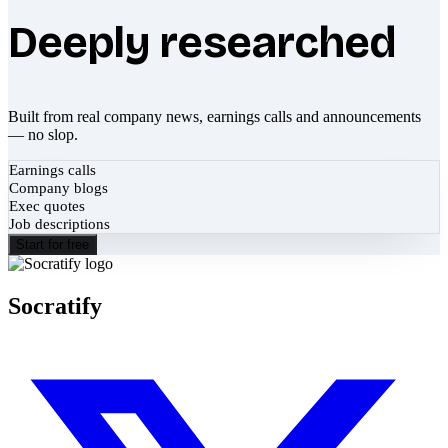
Deeply researched
Built from real company news, earnings calls and announcements
— no slop.
Earnings calls
Company blogs
Exec quotes
Job descriptions
Start for free
Socratify