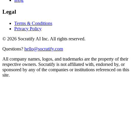
Blog
Legal
Terms & Conditions
Privacy Policy
©
2026
Socratify AI Inc. All rights reserved.
Questions?
hello@socratify.com
All company names, logos, and trademarks are the property of their
respective owners. Socratify is not affiliated with, endorsed by, or
sponsored by any of the companies or institutions referenced on this
site.