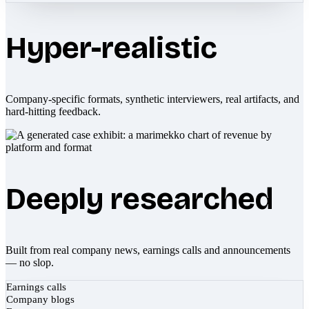
Hyper-realistic
Company-specific formats, synthetic interviewers, real artifacts, and
hard-hitting feedback.
Deeply researched
Built from real company news, earnings calls and announcements
— no slop.
Earnings calls
Company blogs