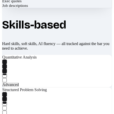
Exec quotes
Job descriptions
Skills-based
Hard skills, soft skills, AI fluency — all tracked against the bar you
need to achieve.
Quantitative Analysis
Advanced
Structured Problem Solving