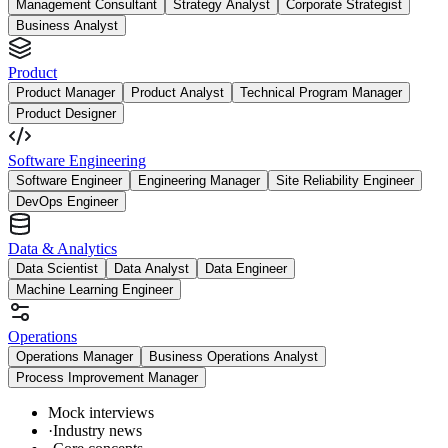
Management Consultant
Strategy Analyst
Corporate Strategist
Business Analyst
Product
Product Manager
Product Analyst
Technical Program Manager
Product Designer
Software Engineering
Software Engineer
Engineering Manager
Site Reliability Engineer
DevOps Engineer
Data & Analytics
Data Scientist
Data Analyst
Data Engineer
Machine Learning Engineer
Operations
Operations Manager
Business Operations Analyst
Process Improvement Manager
Mock interviews
·
Industry news