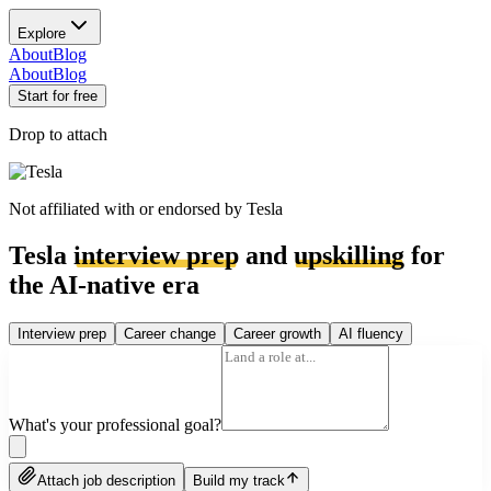
Explore
About
Blog
About
Blog
Start for free
Drop to attach
Not affiliated with or endorsed by
Tesla
Tesla
interview prep
and
upskilling
for
the AI-native era
Interview prep
Career change
Career growth
AI fluency
What's your professional goal?
Attach job description
Build my track