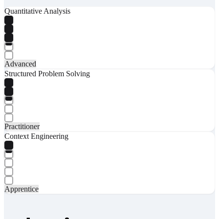
Quantitative Analysis
Advanced
Structured Problem Solving
Practitioner
Context Engineering
Apprentice