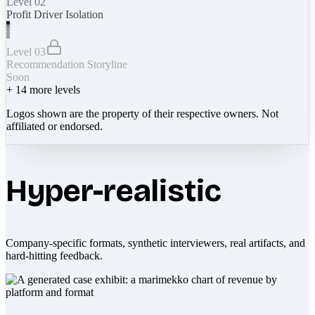
Level 02
Profit Driver Isolation
Level 03
Recommendation Storyline
Soon
+
14
more levels
Logos shown are the property of their respective owners. Not
affiliated or endorsed.
Hyper-realistic
Company-specific formats, synthetic interviewers, real artifacts, and
hard-hitting feedback.