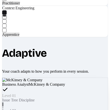
Practitioner
Context Engineering
Apprentice
Adaptive
Your coach adapts to how you perform in every session.
Business Analyst
McKinsey & Company
Level 01
Issue Tree Discipline