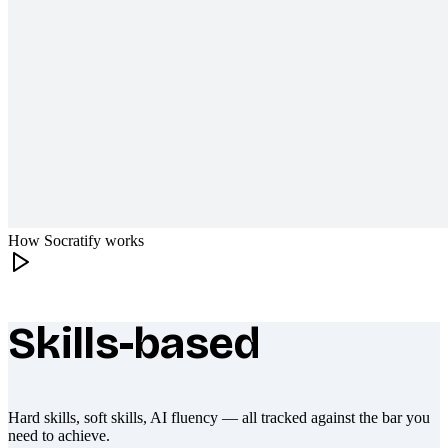
How Socratify works
Skills-based
What makes Socratify different
Hard skills, soft skills, AI fluency — all tracked against the bar you
need to achieve.