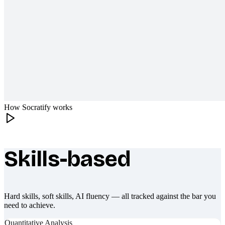
How Socratify works
Skills-based
What makes Socratify different
Hard skills, soft skills, AI fluency — all tracked against the bar you
need to achieve.
Quantitative Analysis