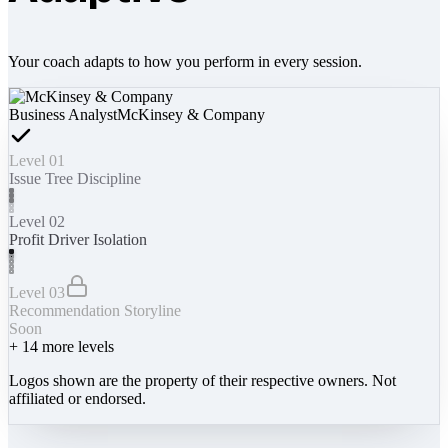
Your coach adapts to how you perform in every session.
Business Analyst
McKinsey & Company
Level 01
Issue Tree Discipline
Level 02
Profit Driver Isolation
Level 03
Recommendation Storyline
Soon
+
14
more levels
Logos shown are the property of their respective owners. Not
affiliated or endorsed.