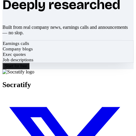
Deeply researched
Built from real company news, earnings calls and announcements
— no slop.
Earnings calls
Company blogs
Exec quotes
Job descriptions
Start for free
Socratify