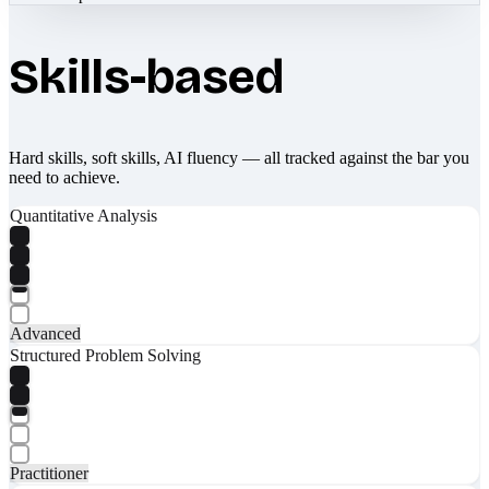
Skills-based
Hard skills, soft skills, AI fluency — all tracked against the bar you
need to achieve.
Quantitative Analysis
Advanced
Structured Problem Solving
Practitioner