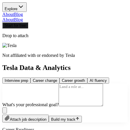
Explore
About
Blog
About
Blog
Start for free
Drop to attach
Not affiliated with or endorsed by
Tesla
Tesla Data & Analytics
Interview prep
Career change
Career growth
AI fluency
What's your professional goal?
Attach job description
Build my track
Career Readiness