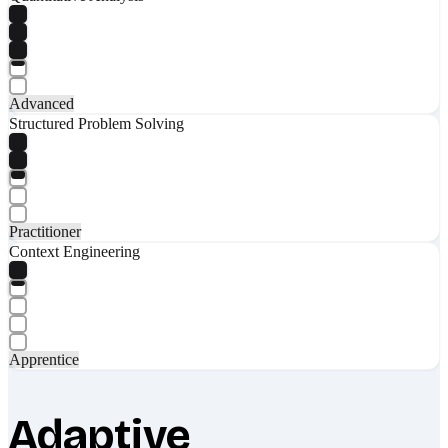
Advanced
Structured Problem Solving
Practitioner
Context Engineering
Apprentice
Adaptive