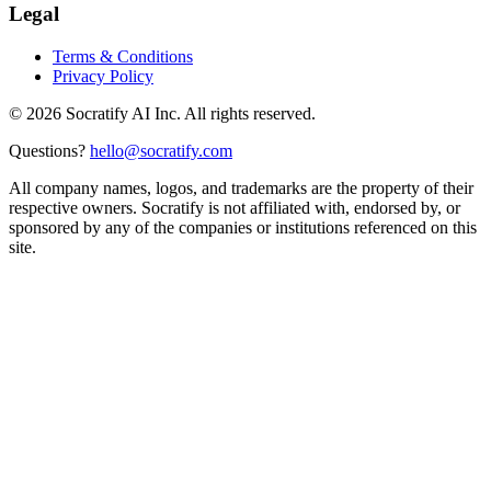
Legal
Terms & Conditions
Privacy Policy
©
2026
Socratify AI Inc. All rights reserved.
Questions?
hello@socratify.com
All company names, logos, and trademarks are the property of their
respective owners. Socratify is not affiliated with, endorsed by, or
sponsored by any of the companies or institutions referenced on this
site.