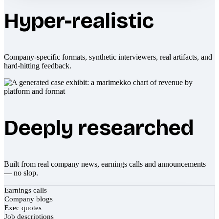
Hyper-realistic
Company-specific formats, synthetic interviewers, real artifacts, and
hard-hitting feedback.
Deeply researched
Built from real company news, earnings calls and announcements
— no slop.
Earnings calls
Company blogs
Exec quotes
Job descriptions