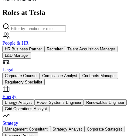
Roles at Tesla
People & HR
HR Business Partner
Recruiter
Talent Acquisition Manager
L&D Manager
Legal
Corporate Counsel
Compliance Analyst
Contracts Manager
Regulatory Specialist
Energy
Energy Analyst
Power Systems Engineer
Renewables Engineer
Grid Operations Analyst
Strategy
Management Consultant
Strategy Analyst
Corporate Strategist
Business Analyst