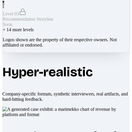
Level 03
Recommendation Storyline
Soon
+
14
more levels
Logos shown are the property of their respective owners. Not
affiliated or endorsed.
Hyper-realistic
Company-specific formats, synthetic interviewers, real artifacts, and
hard-hitting feedback.