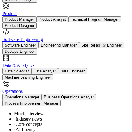
Product
Product Manager
Product Analyst
Technical Program Manager
Product Designer
Software Engineering
Software Engineer
Engineering Manager
Site Reliability Engineer
DevOps Engineer
Data & Analytics
Data Scientist
Data Analyst
Data Engineer
Machine Learning Engineer
Operations
Operations Manager
Business Operations Analyst
Process Improvement Manager
Mock interviews
·
Industry news
·
Core concepts
·
AI fluency