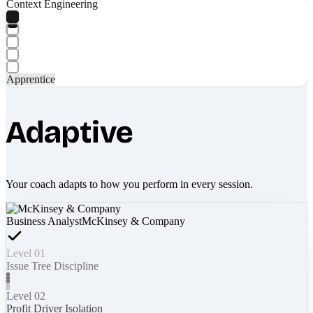
Context Engineering
Apprentice
Adaptive
Your coach adapts to how you perform in every session.
Business Analyst
McKinsey & Company
Level 01
Issue Tree Discipline
Level 02
Profit Driver Isolation