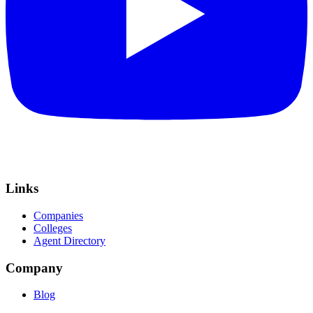
Links
Companies
Colleges
Agent Directory
Company
Blog