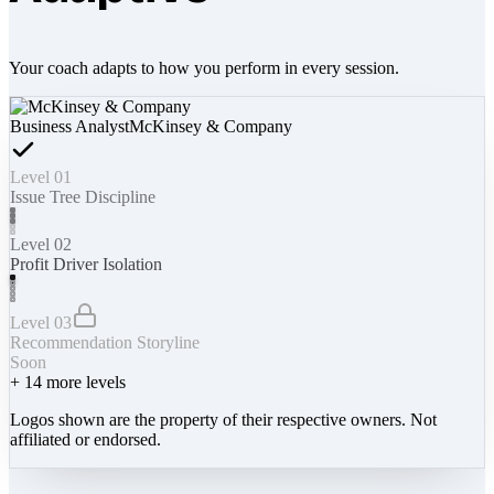
Your coach adapts to how you perform in every session.
Business Analyst
McKinsey & Company
Level 01
Issue Tree Discipline
Level 02
Profit Driver Isolation
Level 03
Recommendation Storyline
Soon
+
14
more levels
Logos shown are the property of their respective owners. Not
affiliated or endorsed.