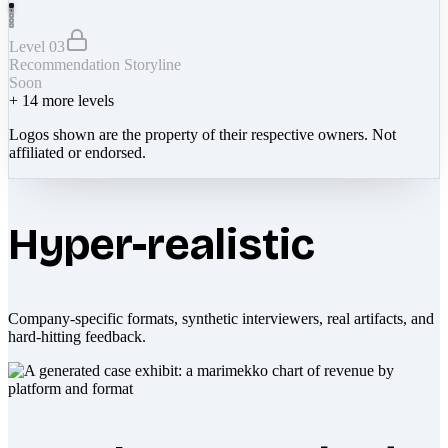
Level 03
Recommendation Storyline
Soon
+
14
more levels
Logos shown are the property of their respective owners. Not
affiliated or endorsed.
Hyper-realistic
Company-specific formats, synthetic interviewers, real artifacts, and
hard-hitting feedback.