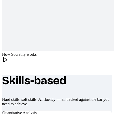
How Socratify works
Skills-based
What makes Socratify different
Hard skills, soft skills, AI fluency — all tracked against the bar you
need to achieve.
Quantitative Analysis