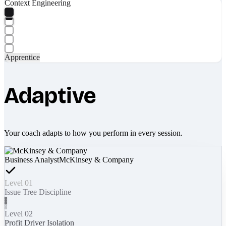
Context Engineering
Apprentice
Adaptive
Your coach adapts to how you perform in every session.
Business Analyst
McKinsey & Company
Level 01
Issue Tree Discipline
Level 02
Profit Driver Isolation