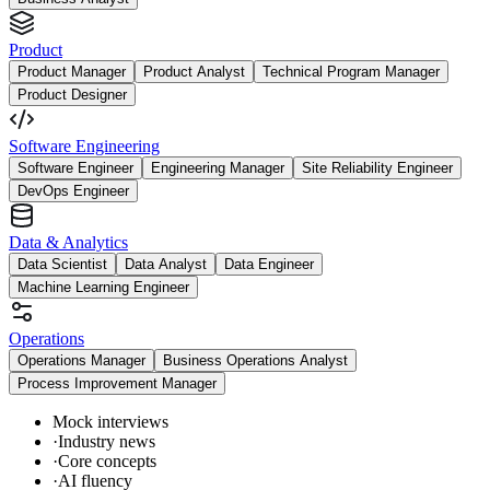
Product
Product Manager
Product Analyst
Technical Program Manager
Product Designer
Software Engineering
Software Engineer
Engineering Manager
Site Reliability Engineer
DevOps Engineer
Data & Analytics
Data Scientist
Data Analyst
Data Engineer
Machine Learning Engineer
Operations
Operations Manager
Business Operations Analyst
Process Improvement Manager
Mock interviews
·
Industry news
·
Core concepts
·
AI fluency