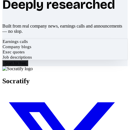
Deeply researched
Built from real company news, earnings calls and announcements
— no slop.
Earnings calls
Company blogs
Exec quotes
Job descriptions
Start for free
Socratify