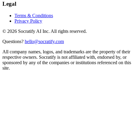
Legal
Terms & Conditions
Privacy Policy
©
2026
Socratify AI Inc. All rights reserved.
Questions?
hello@socratify.com
All company names, logos, and trademarks are the property of their
respective owners. Socratify is not affiliated with, endorsed by, or
sponsored by any of the companies or institutions referenced on this
site.