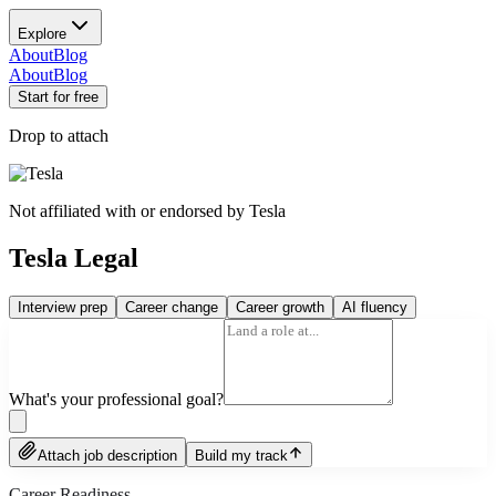
Explore
About
Blog
About
Blog
Start for free
Drop to attach
Not affiliated with or endorsed by
Tesla
Tesla Legal
Interview prep
Career change
Career growth
AI fluency
What's your professional goal?
Attach job description
Build my track
Career Readiness