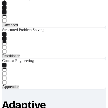
Advanced
Structured Problem Solving
Practitioner
Context Engineering
Apprentice
Adaptive