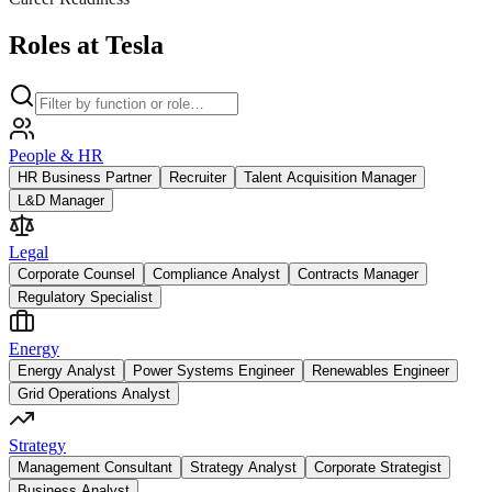
Roles at Tesla
People & HR
HR Business Partner
Recruiter
Talent Acquisition Manager
L&D Manager
Legal
Corporate Counsel
Compliance Analyst
Contracts Manager
Regulatory Specialist
Energy
Energy Analyst
Power Systems Engineer
Renewables Engineer
Grid Operations Analyst
Strategy
Management Consultant
Strategy Analyst
Corporate Strategist
Business Analyst