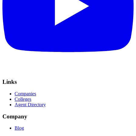
Links
Companies
Colleges
Agent Directory
Company
Blog