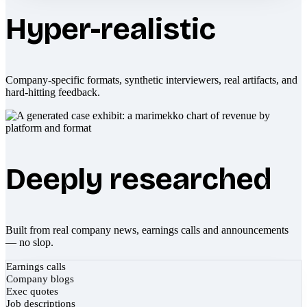
Hyper-realistic
Company-specific formats, synthetic interviewers, real artifacts, and
hard-hitting feedback.
Deeply researched
Built from real company news, earnings calls and announcements
— no slop.
Earnings calls
Company blogs
Exec quotes
Job descriptions