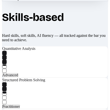
Skills-based
Hard skills, soft skills, AI fluency — all tracked against the bar you
need to achieve.
Quantitative Analysis
Advanced
Structured Problem Solving
Practitioner