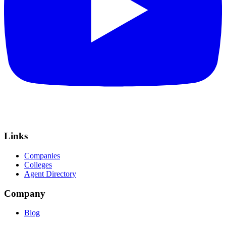
Links
Companies
Colleges
Agent Directory
Company
Blog