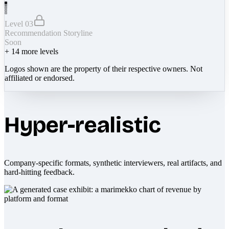
Level 03
Recommendation Storyline
Soon
+
14
more levels
Logos shown are the property of their respective owners. Not
affiliated or endorsed.
Hyper-realistic
Company-specific formats, synthetic interviewers, real artifacts, and
hard-hitting feedback.