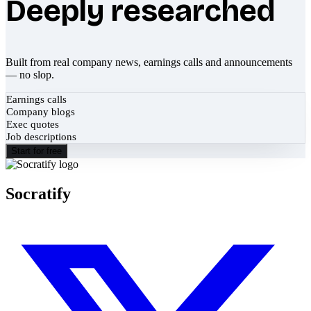
Deeply researched
Built from real company news, earnings calls and announcements
— no slop.
Earnings calls
Company blogs
Exec quotes
Job descriptions
Start for free
Socratify