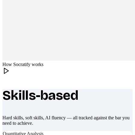
How Socratify works
Skills-based
What makes Socratify different
Hard skills, soft skills, AI fluency — all tracked against the bar you
need to achieve.
Quantitative Analysis