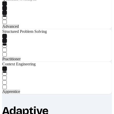
Advanced
Structured Problem Solving
Practitioner
Context Engineering
Apprentice
Adaptive