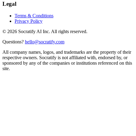
Legal
Terms & Conditions
Privacy Policy
©
2026
Socratify AI Inc. All rights reserved.
Questions?
hello@socratify.com
All company names, logos, and trademarks are the property of their
respective owners. Socratify is not affiliated with, endorsed by, or
sponsored by any of the companies or institutions referenced on this
site.