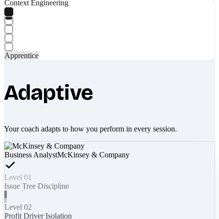
Context Engineering
Apprentice
Adaptive
Your coach adapts to how you perform in every session.
Business Analyst
McKinsey & Company
Level 01
Issue Tree Discipline
Level 02
Profit Driver Isolation