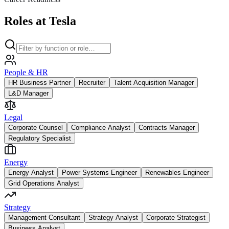
Roles at Tesla
People & HR
HR Business Partner
Recruiter
Talent Acquisition Manager
L&D Manager
Legal
Corporate Counsel
Compliance Analyst
Contracts Manager
Regulatory Specialist
Energy
Energy Analyst
Power Systems Engineer
Renewables Engineer
Grid Operations Analyst
Strategy
Management Consultant
Strategy Analyst
Corporate Strategist
Business Analyst