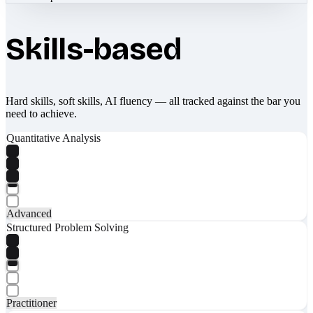
Skills-based
Hard skills, soft skills, AI fluency — all tracked against the bar you
need to achieve.
Quantitative Analysis
Advanced
Structured Problem Solving
Practitioner