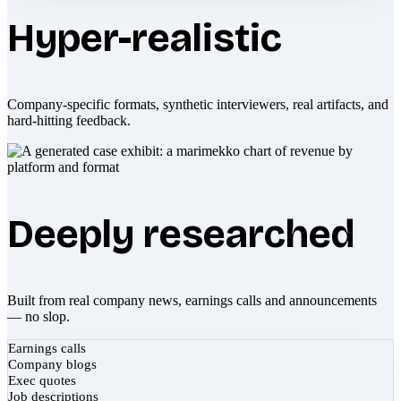
Hyper-realistic
Company-specific formats, synthetic interviewers, real artifacts, and
hard-hitting feedback.
Deeply researched
Built from real company news, earnings calls and announcements
— no slop.
Earnings calls
Company blogs
Exec quotes
Job descriptions