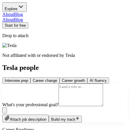
Explore
About
Blog
About
Blog
Start for free
Drop to attach
Not affiliated with or endorsed by
Tesla
Tesla people
Interview prep
Career change
Career growth
AI fluency
What's your professional goal?
Attach job description
Build my track
Career Readiness