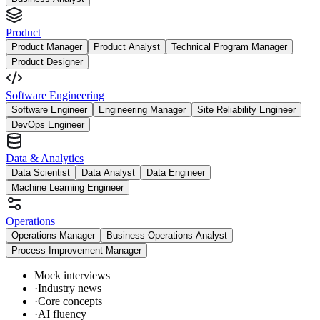
Product
Product Manager
Product Analyst
Technical Program Manager
Product Designer
Software Engineering
Software Engineer
Engineering Manager
Site Reliability Engineer
DevOps Engineer
Data & Analytics
Data Scientist
Data Analyst
Data Engineer
Machine Learning Engineer
Operations
Operations Manager
Business Operations Analyst
Process Improvement Manager
Mock interviews
·
Industry news
·
Core concepts
·
AI fluency