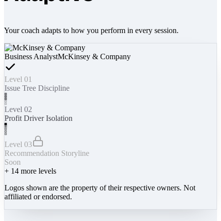
Your coach adapts to how you perform in every session.
Business Analyst
McKinsey & Company
Level 01
Issue Tree Discipline
Level 02
Profit Driver Isolation
Level 03
Recommendation Storyline
Soon
+
14
more levels
Logos shown are the property of their respective owners. Not
affiliated or endorsed.