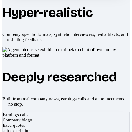
Hyper-realistic
Company-specific formats, synthetic interviewers, real artifacts, and
hard-hitting feedback.
Deeply researched
Built from real company news, earnings calls and announcements
— no slop.
Earnings calls
Company blogs
Exec quotes
Job descriptions