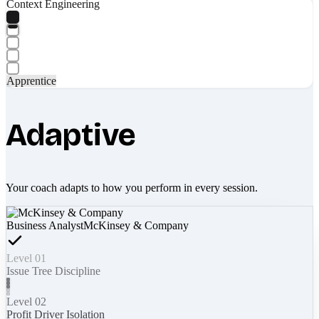
Context Engineering
Apprentice
Adaptive
Your coach adapts to how you perform in every session.
Business Analyst
McKinsey & Company
Level 01
Issue Tree Discipline
Level 02
Profit Driver Isolation