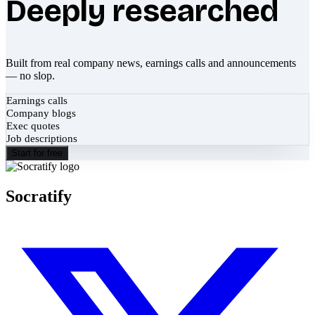
Deeply researched
Built from real company news, earnings calls and announcements
— no slop.
Earnings calls
Company blogs
Exec quotes
Job descriptions
Start for free
Socratify