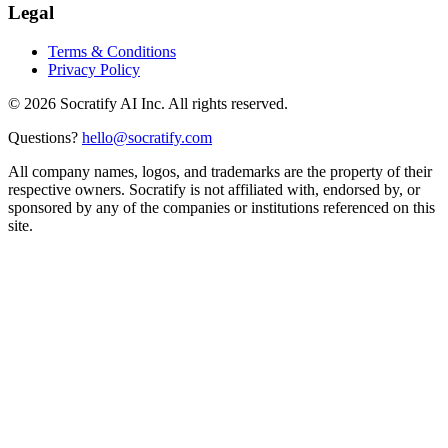
Legal
Terms & Conditions
Privacy Policy
©
2026
Socratify AI Inc. All rights reserved.
Questions?
hello@socratify.com
All company names, logos, and trademarks are the property of their
respective owners. Socratify is not affiliated with, endorsed by, or
sponsored by any of the companies or institutions referenced on this
site.