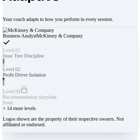
Your coach adapts to how you perform in every session.
Business Analyst
McKinsey & Company
Level 01
Issue Tree Discipline
Level 02
Profit Driver Isolation
Level 03
Recommendation Storyline
Soon
+
14
more levels
Logos shown are the property of their respective owners. Not
affiliated or endorsed.