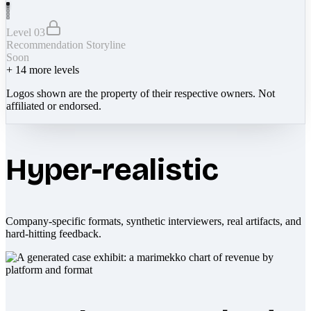
Level 03
Recommendation Storyline
Soon
+
14
more levels
Logos shown are the property of their respective owners. Not
affiliated or endorsed.
Hyper-realistic
Company-specific formats, synthetic interviewers, real artifacts, and
hard-hitting feedback.