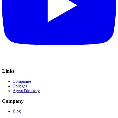
Links
Companies
Colleges
Agent Directory
Company
Blog