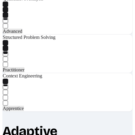
Advanced
Structured Problem Solving
Practitioner
Context Engineering
Apprentice
Adaptive