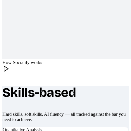
How Socratify works
Skills-based
What makes Socratify different
Hard skills, soft skills, AI fluency — all tracked against the bar you
need to achieve.
Quantitative Analysis