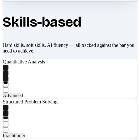
Skills-based
Hard skills, soft skills, AI fluency — all tracked against the bar you
need to achieve.
Quantitative Analysis
Advanced
Structured Problem Solving
Practitioner