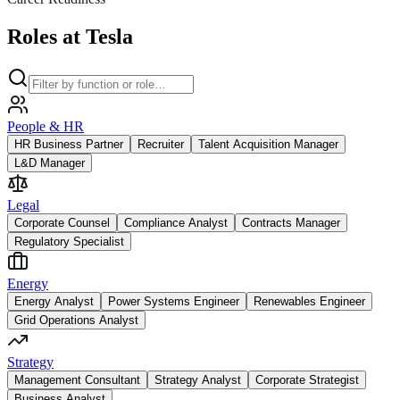
Roles at Tesla
People & HR
HR Business Partner
Recruiter
Talent Acquisition Manager
L&D Manager
Legal
Corporate Counsel
Compliance Analyst
Contracts Manager
Regulatory Specialist
Energy
Energy Analyst
Power Systems Engineer
Renewables Engineer
Grid Operations Analyst
Strategy
Management Consultant
Strategy Analyst
Corporate Strategist
Business Analyst