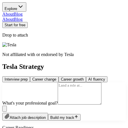
Explore
About
Blog
About
Blog
Start for free
Drop to attach
Not affiliated with or endorsed by
Tesla
Tesla Strategy
Interview prep
Career change
Career growth
AI fluency
What's your professional goal?
Attach job description
Build my track
Career Readiness