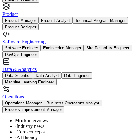
Product
Product Manager
Product Analyst
Technical Program Manager
Product Designer
Software Engineering
Software Engineer
Engineering Manager
Site Reliability Engineer
DevOps Engineer
Data & Analytics
Data Scientist
Data Analyst
Data Engineer
Machine Learning Engineer
Operations
Operations Manager
Business Operations Analyst
Process Improvement Manager
Mock interviews
·
Industry news
·
Core concepts
·
AI fluency